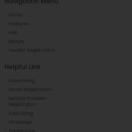
Navigation Menu
Home
Features
Hair
Beauty
Vendor Registration
Helpful Link
Advertising
Model Registration
Service Provider
Registration
Add Listing
All Listings
Dashboard