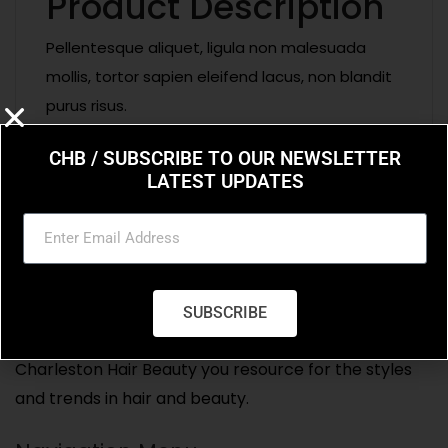
Product Description
Pellentesque aliquet, ligula non malesuada
mollis, tortor sapien eleifend lacus, non blandit
purus risus.
CHB / SUBSCRIBE TO OUR NEWSLETTER
LATEST UPDATES
SUBSCRIBE
Charleston Hair Beauty you resource for the styles
and trends in hair and beauty.