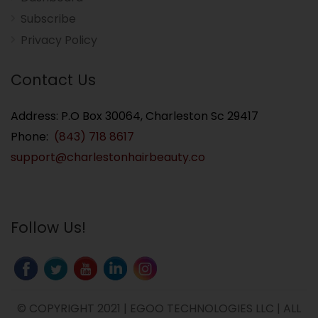
Subscribe
Privacy Policy
Contact Us
Address: P.O Box 30064, Charleston Sc 29417
Phone:
(843) 718 8617
support@charlestonhairbeauty.co
Follow Us!
© COPYRIGHT 2021 | EGOO TECHNOLOGIES LLC | ALL