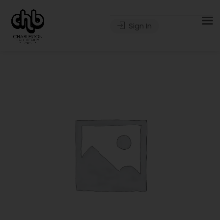
Sign In