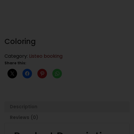
Coloring
Category:
Listeo booking
Share this:
Description
Reviews (0)