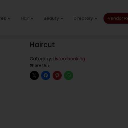
res
Hair
Beauty
Directory
Vendor Re
Haircut
Category:
Listeo booking
Share this: