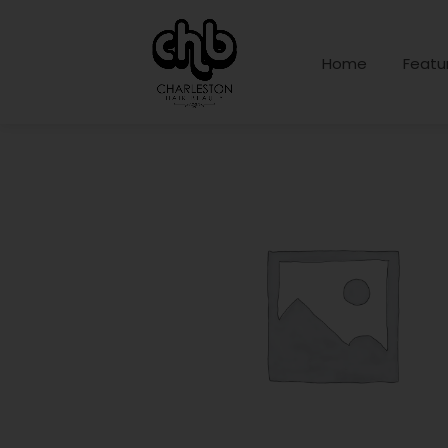
Home
Featu