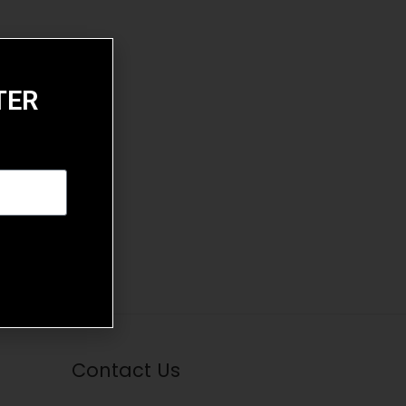
TER
Contact Us