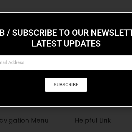
B / SUBSCRIBE TO OUR NEWSLET
LATEST UPDATES
iption
suada mollis, tortor sapien eleifend lacus, non blandit purus
SUBSCRIBE
avigation Menu
Helpful Link