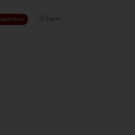
Sign In
gistration