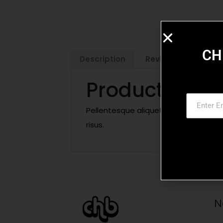
CH
Description
Reviews (0)
Product Descr
Pellentesque aliquet, ligula non male
risus.
N