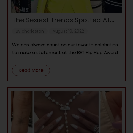
The Sexiest Trends Spotted At
The BET Hip Hop Awards
By
charleston
August 19, 2022
We can always count on our favorite celebrities
to make a statement at the BET Hip Hop Awards
with custom
Read More