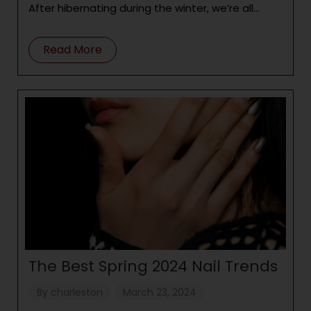
After hibernating during the winter, we’re all
ready to emerge from
Read More
The Best Spring 2024 Nail Trends
By
charleston
March 23, 2024