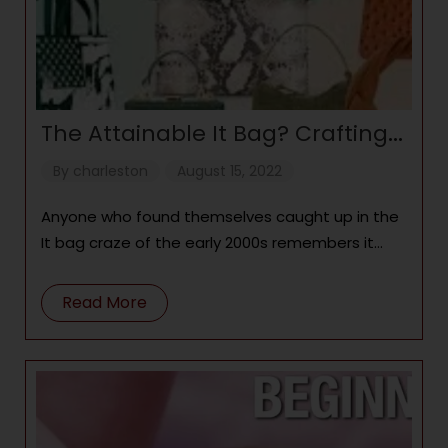
The Attainable It Bag? Crafting
Coveted Handbags for All
By
charleston
August 15, 2022
Anyone who found themselves caught up in the
It bag craze of the early 2000s remembers it
well: As Chloé Paddingtons, Fendi
Read More