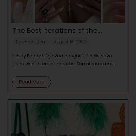
The Best Iterations of the
“Glazed Doughnut” Nail Trend
By
charleston
August 16, 2022
Hailey Bieber’s “glazed doughnut” nails have
gone viral in recent months. The chrome nail
look has gotten so popular, other celebrities
have started
Read More