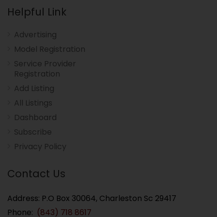
Helpful Link
Advertising
Model Registration
Service Provider
Registration
Add Listing
All Listings
Dashboard
Subscribe
Privacy Policy
Contact Us
Address: P.O Box 30064, Charleston Sc 29417
Phone:
(843) 718 8617