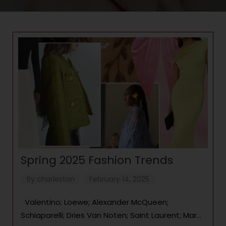
Spring 2025 Fashion Trends
By
charleston
February 14, 2025
Valentino; Loewe; Alexander McQueen;
Schiaparelli; Dries Van Noten; Saint Laurent; Marni