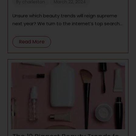
try in 2024
By
charleston
March 22, 2024
Unsure which beauty trends will reign supreme
next year? We turn to the internet’s top search
terms for a clue
Read More