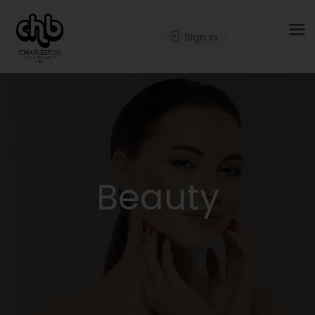
Sign In
Beauty