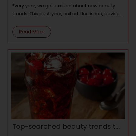
Every year, we get excited about new beauty
trends. This past year, nail art flourished, paving
the way for next
Read More
Top-searched beauty trends to