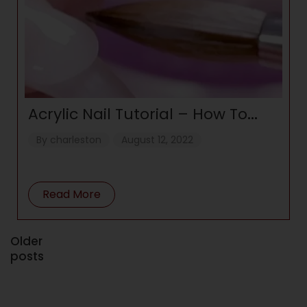
Acrylic Nail Tutorial – How To
Apply Acrylic For Beginners
By
charleston
August 12, 2022
Read More
Older
posts