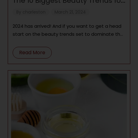
The 10 Biggest Beauty Trends for
2024
By
charleston
March 21, 2024
2024 has arrived! And if you want to get a head
start on the beauty trends set to dominate the
year, there’s
Read More