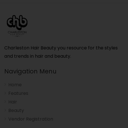
Charleston Hair Beauty you resource for the styles
and trends in hair and beauty.
Navigation Menu
Home
Features
Hair
Beauty
Vendor Registration