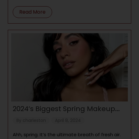
(Image credit: Launchmetrics) “Opulence” is one
of the
Read More
2024’s Biggest Spring Makeup
Trends: Bright Blush, Doll Skin,
By
charleston
April 8, 2024
and Chrome Eyes
Ahh, spring. It’s the ultimate breath of fresh air.