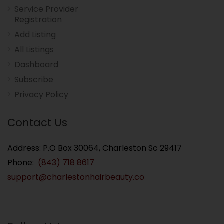
Service Provider
Registration
Add Listing
All Listings
Dashboard
Subscribe
Privacy Policy
Contact Us
Address: P.O Box 30064, Charleston Sc 29417
Phone:
(843) 718 8617
support@charlestonhairbeauty.co