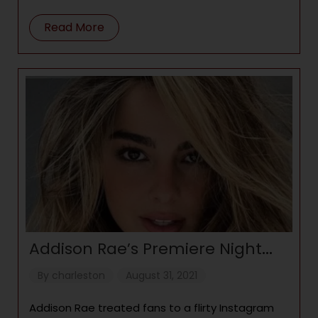
appreciate having
Read More
Addison Rae’s Premiere Night
Look For ‘He’s All That’ Is Totally
By
charleston
August 31, 2021
Glam
Addison Rae treated fans to a flirty Instagram