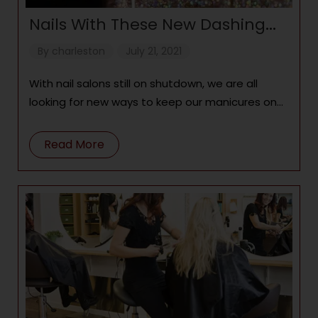
Nails With These New Dashing
Diva Gel Strips
By
charleston
July 21, 2021
With nail salons still on shutdown, we are all
looking for new ways to keep our manicures on
point. Not
Read More