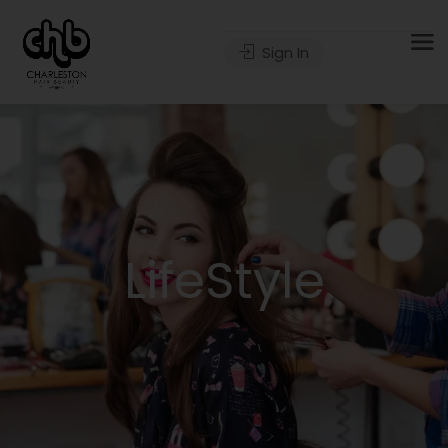
Sign In
LifeStyle