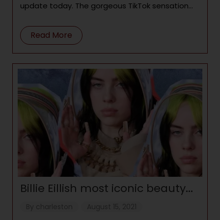
update today. The gorgeous TikTok sensation
stepped out in an all-white dress that
highlighted her
Read More
Billie Eillish most iconic beauty
moments
By
charleston
August 15, 2021