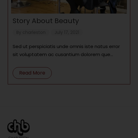
Story About Beauty
By
charleston
July 17, 2021
Sed ut perspiciatis unde omnis iste natus error
sit voluptatem ac cusantium dolorem que
laudantium, totam remae. Lorem ipsum dolor
Read More