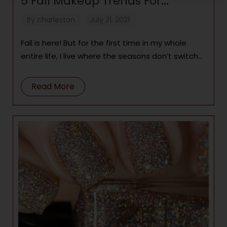
5 Fall Makeup Trends For
Melanated Magic
By
charleston
July 21, 2021
Fall is here! But for the first time in my whole
entire life, I live where the seasons don’t switch
up!
Read More