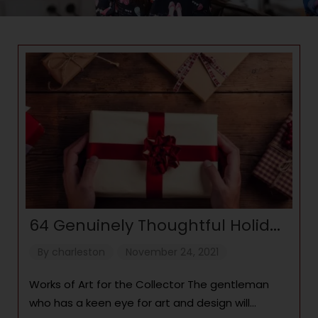
64 Genuinely Thoughtful Holiday
Gift Ideas for Men
By
charleston
November 24, 2021
Works of Art for the Collector The gentleman
who has a keen eye for art and design will