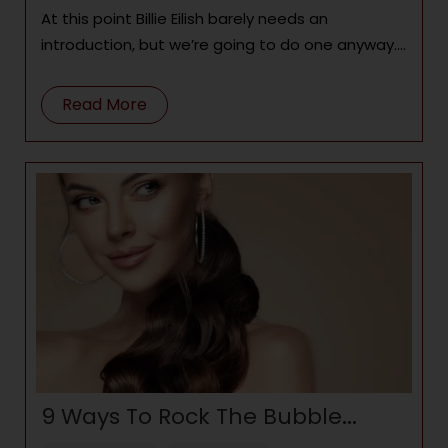
At this point Billie Eilish barely needs an
introduction, but we’re going to do one anyway.
At the tender age of 19
Read More
9 Ways To Rock The Bubble