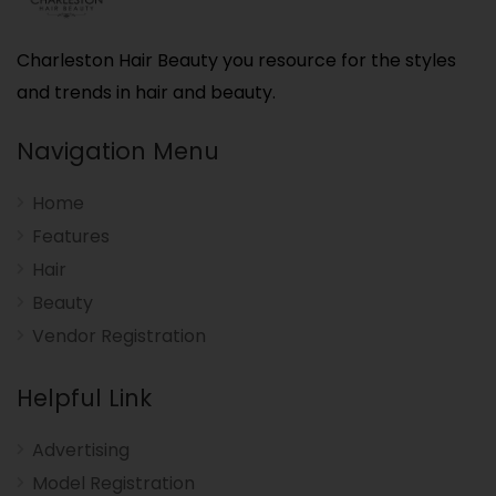
Charleston Hair Beauty you resource for the styles
and trends in hair and beauty.
Navigation Menu
Home
Features
Hair
Beauty
Vendor Registration
Helpful Link
Advertising
Model Registration