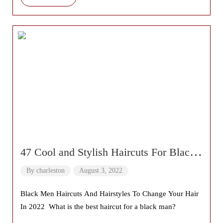
47 Cool and Stylish Haircuts For Black
Men
By
charleston
August 3, 2022
Black Men Haircuts And Hairstyles To Change Your Hair
In 2022 What is the best haircut for a black man?