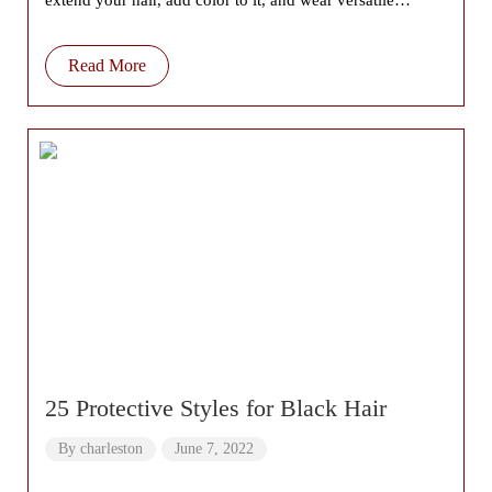
extend your hair, add color to it, and wear versatile
hairstyles which
Read More
25 Protective Styles for Black Hair
By
charleston
June 7, 2022