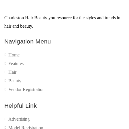
Charleston Hair Beauty you resource for the styles and trends in
hair and beauty.
Navigation Menu
Home
Features
Hair
Beauty
Vendor Registration
Helpful Link
Advertising
Model Registration