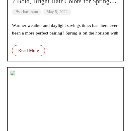
7 Bold, Bright Hair Colors for Spring
2022
By
charleston
May 5, 2022
Warmer weather and daylight savings time: has there ever
been a more perfect pairing? Spring is on the horizon with
Read More