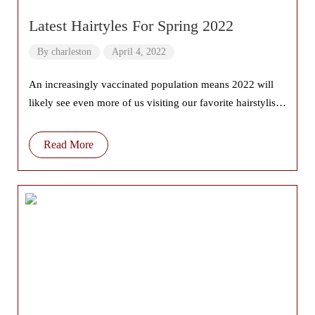
Latest Hairtyles For Spring 2022
By
charleston
April 4, 2022
An increasingly vaccinated population means 2022 will
likely see even more of us visiting our favorite hairstylists
with more frequency. And if
Read More