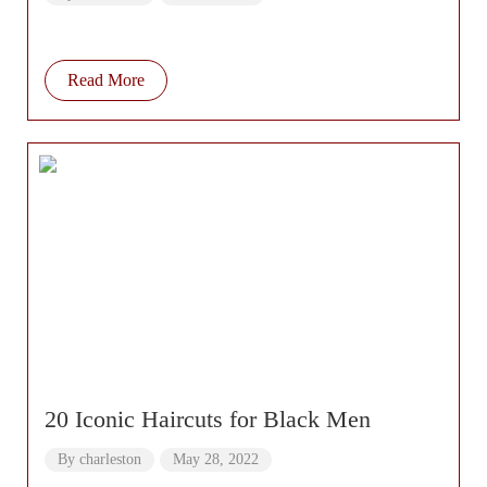
Hair Tutorial
Read More
20 Iconic Haircuts for Black Men
By
charleston
May 28, 2022