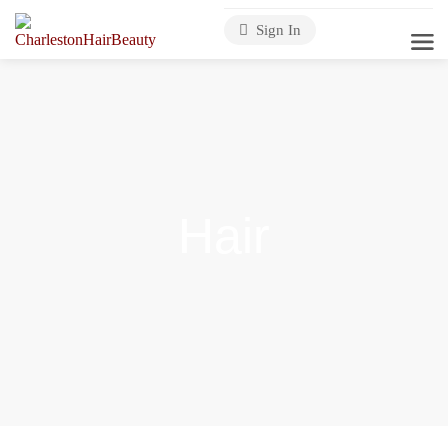
Sign In
Hair