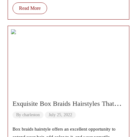
Read More
Exquisite Box Braids Hairstyles That
Look Really Hot
By
charleston
July 25, 2022
Box braids hairstyle offers an excellent opportunity to