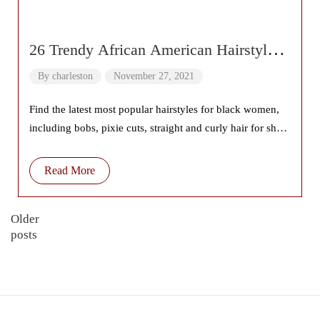
26 Trendy African American Hairstyles
2022
By
charleston
November 27, 2021
Find the latest most popular hairstyles for black women,
including bobs, pixie cuts, straight and curly hair for short
hair, long and
Read More
Older
posts