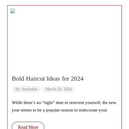
Bold Haircut Ideas for 2024
By
charleston
March 26, 2024
While there’s no “right” time to reinvent yourself, the new
year seems to be a popular season to redecorate your
Read More