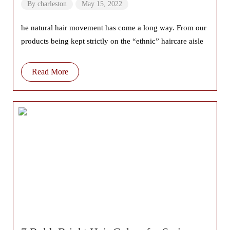
Tips
By
charleston
May 15, 2022
he natural hair movement has come a long way. From our
products being kept strictly on the “ethnic” haircare aisle
Read More