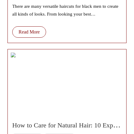
There are many versatile haircuts for black men to create
all kinds of looks. From looking your best
in business meetings to
Read More
How to Care for Natural Hair: 10 Expert