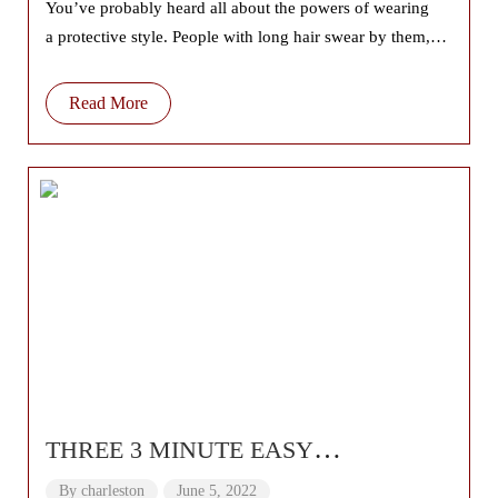
You’ve probably heard all about the powers of wearing
a protective style. People with long hair swear by them,
promising they’ll give you
Read More
THREE 3 MINUTE EASY
HAIRSTYLES 🌟 Medium and Long
By
charleston
June 5, 2022