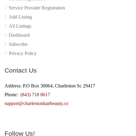
Service Provider Registration
Add Listing
All Listings
Dashboard
Subscribe
Privacy Policy
Contact Us
Address: P.O Box 30064, Charleston Sc 29417
Phone:
(843) 718 8617
support@charlestonhairbeauty.co
Follow Us!