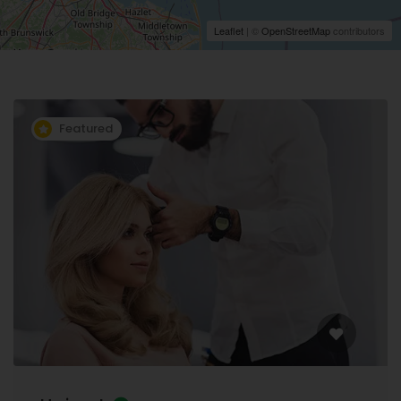
Leaflet
| ©
OpenStreetMap
contributors
Featured