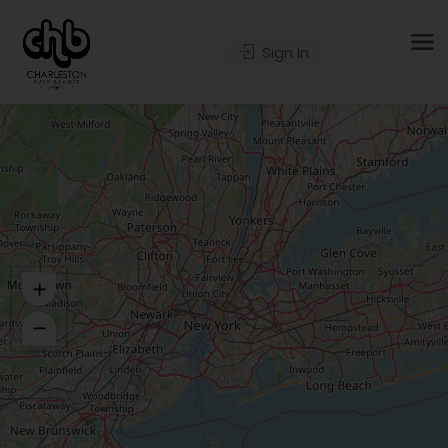
Sign In