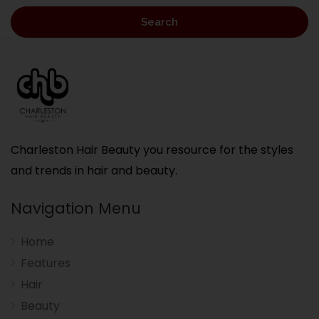
Search
Charleston Hair Beauty you resource for the styles
and trends in hair and beauty.
Navigation Menu
Home
Features
Hair
Beauty