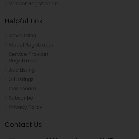
Vendor Registration
Helpful Link
Advertising
Model Registration
Service Provider
Registration
Add Listing
All Listings
Dashboard
Subscribe
Privacy Policy
Contact Us