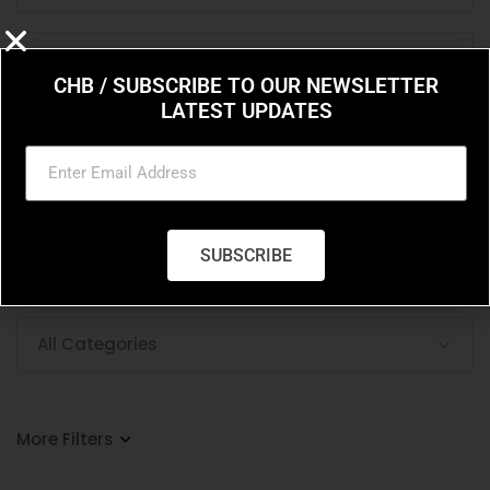
CHB / SUBSCRIBE TO OUR NEWSLETTER
LATEST UPDATES
Price Filter
Select min and max price range
SUBSCRIBE
Enable Price Filter
All Categories