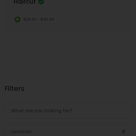
Haircut
$25.99 - $35.00
Filters