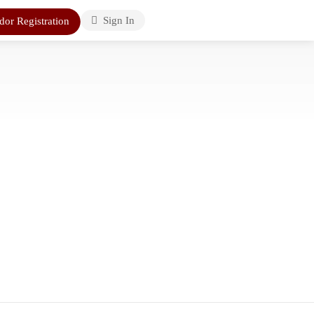
Sign In
dor Registration