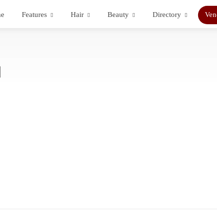
e
Features
Hair
Beauty
Directory
Ven
d