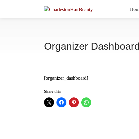
Hom
Organizer Dashboar
[organizer_dashboard]
Share this: