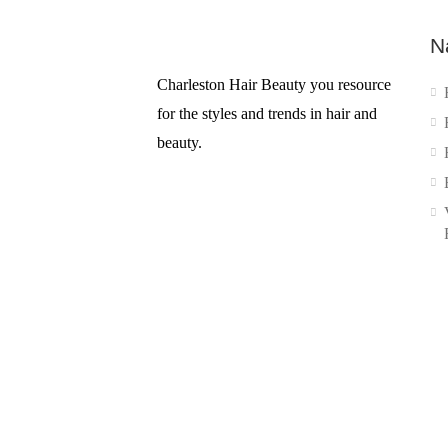
N
Charleston Hair Beauty you resource
for the styles and trends in hair and
beauty.