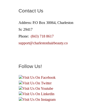
Contact Us
Address: P.O Box 30064, Charleston
Sc 29417
Phone:
(843) 718 8617
support@charlestonhairbeauty.co
Follow Us!