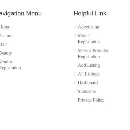
avigation Menu
Helpful Link
Home
Advertising
Features
Model
Registration
Hair
Service Provider
Beauty
Registration
Vendor
Add Listing
Registration
All Listings
Dashboard
Subscribe
Privacy Policy