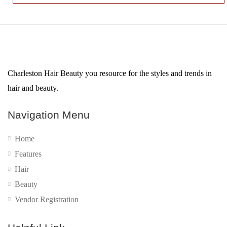
Charleston Hair Beauty you resource for the styles and trends in
hair and beauty.
Navigation Menu
Home
Features
Hair
Beauty
Vendor Registration