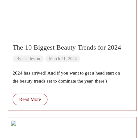
The 10 Biggest Beauty Trends for 2024
By
charleston
March 21, 2024
2024 has arrived! And if you want to get a head start on
the beauty trends set to dominate the year, there’s
Read More