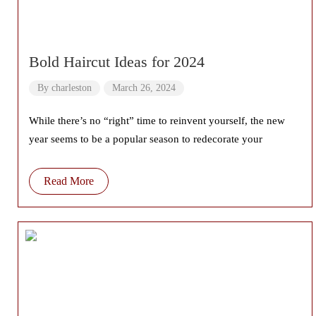
Bold Haircut Ideas for 2024
By
charleston
March 26, 2024
While there’s no “right” time to reinvent yourself, the new
year seems to be a popular season to redecorate your
Read More