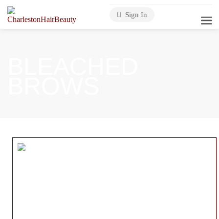
Sign In
BLEACHED
BROWS