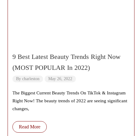
9 Best Latest Beauty Trends Right Now
(MOST POPULAR In 2022)
By
charleston
May 26, 2022
The Biggest Current Beauty Trends On TikTok & Instagram
Right Now! The beauty trends of 2022 are seeing significant
changes,
Read More