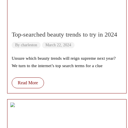
Top-searched beauty trends to try in 2024
By
charleston
March 22, 2024
Unsure which beauty trends will reign supreme next year?
We turn to the internet’s top search terms for a clue
Read More