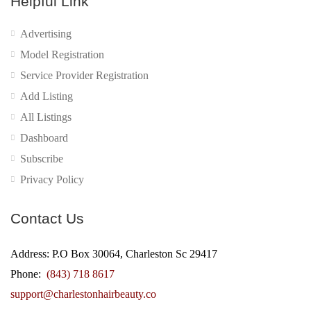
Helpful Link
Advertising
Model Registration
Service Provider Registration
Add Listing
All Listings
Dashboard
Subscribe
Privacy Policy
Contact Us
Address: P.O Box 30064, Charleston Sc 29417
Phone:
(843) 718 8617
support@charlestonhairbeauty.co