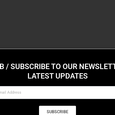
B / SUBSCRIBE TO OUR NEWSLET
LATEST UPDATES
SUBSCRIBE