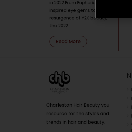
in 2022 From Euphoria-
inspired eye gems to the
resurgence of Y2K beauty,
the 2022
Read More
N
Charleston Hair Beauty you
resource for the styles and
trends in hair and beauty.