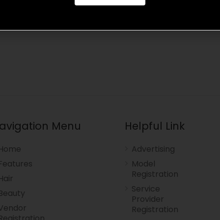
avigation Menu
Helpful Link
Home
Advertising
Features
Model
Registration
Hair
Service
Beauty
Provider
Vendor
Registration
Registration