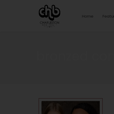
Home
Featu
bronzed co