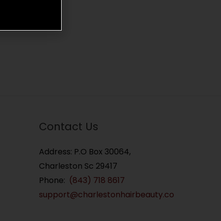
Contact Us
Address: P.O Box 30064,
Charleston Sc 29417
Phone:
(843) 718 8617
support@charlestonhairbeauty.co