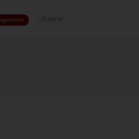
Sign In
gistration