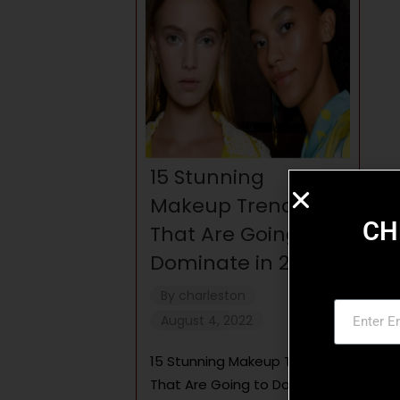
15 Stunning
Makeup Trends
CH
That Are Going to
Dominate in 2022
By
charleston
August 4, 2022
15 Stunning Makeup Trends
That Are Going to Dominate