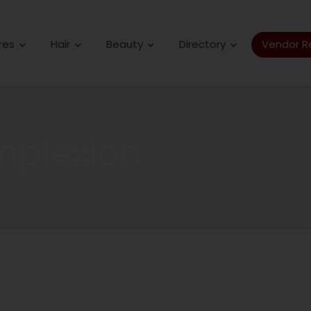
res
Hair
Beauty
Directory
Vendor Re
mplexion