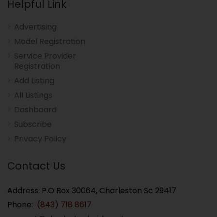
Helpful Link
Advertising
Model Registration
Service Provider
Registration
Add Listing
All Listings
Dashboard
Subscribe
Privacy Policy
Contact Us
Address: P.O Box 30064, Charleston Sc 29417
Phone:
(843) 718 8617