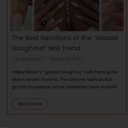
The Best Iterations of the “Glazed
Doughnut” Nail Trend
By
charleston
August 16, 2022
Hailey Bieber’s “glazed doughnut” nails have gone
viral in recent months. The chrome nail look has
gotten so popular, other celebrities have started
Read More