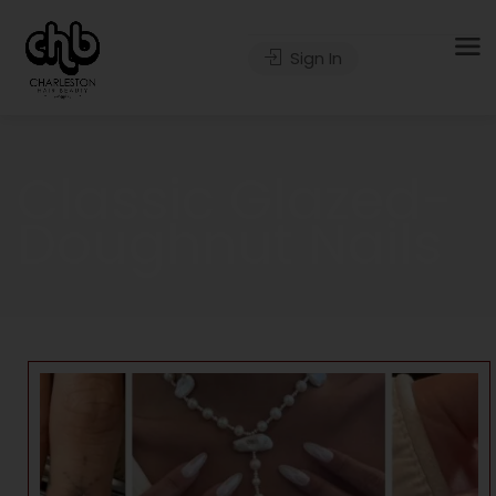
Sign In
Classic Glazed-
Doughnut Nails