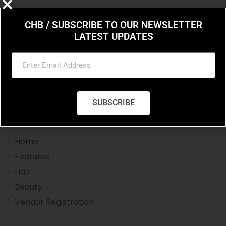
CHB / SUBSCRIBE TO OUR NEWSLETTER
LATEST UPDATES
Charleston Hair Beauty you resource for the styles
and trends in hair and beauty.
SUBSCRIBE
Navigation Menu
Home
Features
Hair
Beauty
Vendor Registration