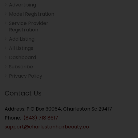
Advertising
Model Registration
Service Provider
Registration
Add Listing
All Listings
Dashboard
Subscribe
Privacy Policy
Contact Us
Address: P.O Box 30064, Charleston Sc 29417
Phone:
(843) 718 8617
support@charlestonhairbeauty.co