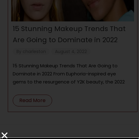
15 Stunning Makeup Trends That
Are Going to Dominate in 2022
By
charleston
August 4, 2022
15 Stunning Makeup Trends That Are Going to
Dominate in 2022 From Euphoria-inspired eye
gems to the resurgence of Y2K beauty, the 2022
Read More