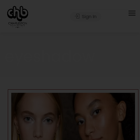
Sign In
eyeshadow