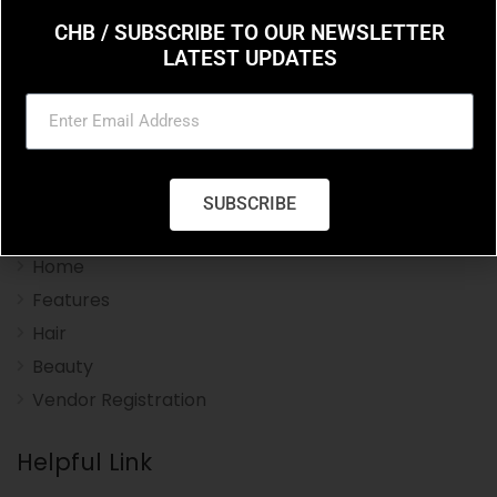
CHB / SUBSCRIBE TO OUR NEWSLETTER
LATEST UPDATES
Charleston Hair Beauty you resource for the styles
and trends in hair and beauty.
SUBSCRIBE
Navigation Menu
Home
Features
Hair
Beauty
Vendor Registration
Helpful Link