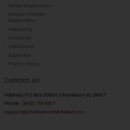
Model Registration
Service Provider
Registration
Add Listing
All Listings
Dashboard
Subscribe
Privacy Policy
Contact Us
Address: P.O Box 30064, Charleston Sc 29417
Phone:
(843) 718 8617
support@charlestonhairbeauty.co