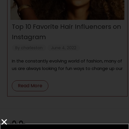
Top 10 Favorite Hair Influencers on
Instagram
By
charleston
June 4, 2022
In the constantly evolving world of fashion, many of
us are always looking for fun ways to change up our
Read More