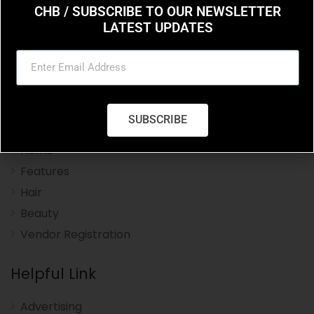
CHB / SUBSCRIBE TO OUR NEWSLETTER
LATEST UPDATES
Charleston Hair Beauty you resource for the styles
and trends in hair and beauty.
Navigation Menu
SUBSCRIBE
Home
Features
Hair
Beauty
Vendor Registration
Helpful Link
Advertising