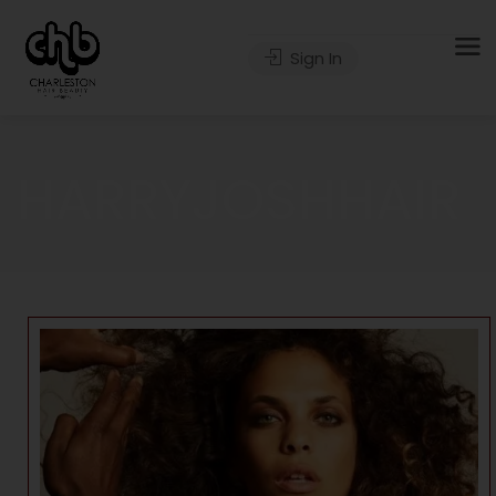
Sign In
HARRYJOSHHAIR