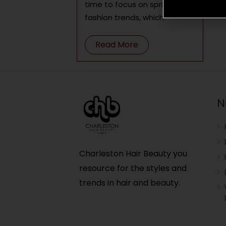
time to focus on spring 2022
fashion trends, which
Read More
N
Charleston Hair Beauty you
resource for the styles and
trends in hair and beauty.