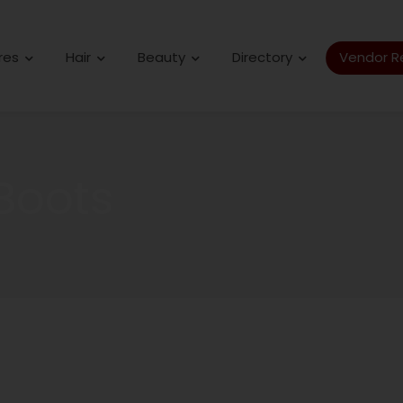
res
Hair
Beauty
Directory
Vendor Re
Boots