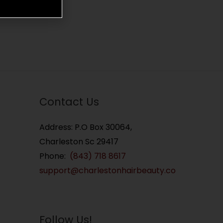
Contact Us
Address: P.O Box 30064,
Charleston Sc 29417
Phone:
(843) 718 8617
support@charlestonhairbeauty.co
Follow Us!