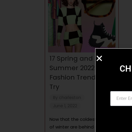
17 Spring and
Summer 2022
CH
Fashion Trends to
Try
By
charleston
June 1, 2022
Now that the coldest days
of winter are behind us, it’s