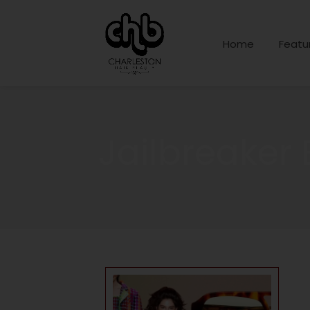
Home
Featu
Jailbreaker 