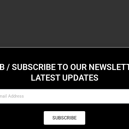
B / SUBSCRIBE TO OUR NEWSLET
LATEST UPDATES
SUBSCRIBE