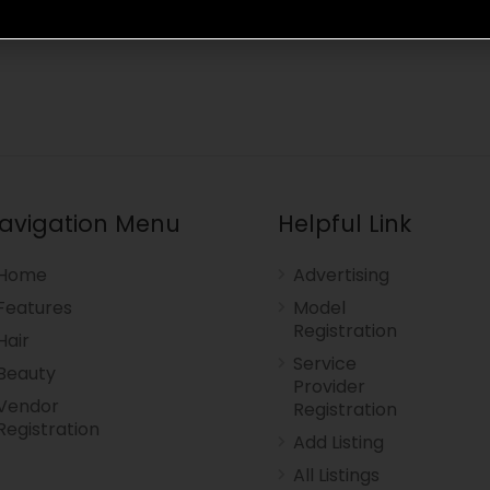
avigation Menu
Helpful Link
Home
Advertising
Features
Model
Registration
Hair
Service
Beauty
Provider
Vendor
Registration
Registration
Add Listing
All Listings