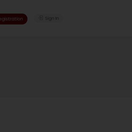
Sign In
gistration