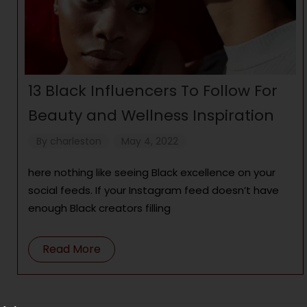
13 Black Influencers To Follow For
Beauty and Wellness Inspiration
By
charleston
May 4, 2022
here nothing like seeing Black excellence on your
social feeds. If your Instagram feed doesn’t have
enough Black creators filling
Read More