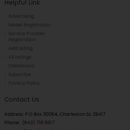
Helpful Link
Advertising
Model Registration
Service Provider
Registration
Add Listing
All Listings
Dashboard
Subscribe
Privacy Policy
Contact Us
Address: P.O Box 30064, Charleston Sc 29417
Phone:
(843) 718 8617