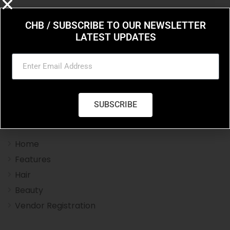
CHB / SUBSCRIBE TO OUR NEWSLETTER
LATEST UPDATES
Charleston Hair Beauty you resource for the styles
and trends in hair and beauty.
SUBSCRIBE
Navigation Menu
Home
Features
Hair
Beauty
Vendor Registration