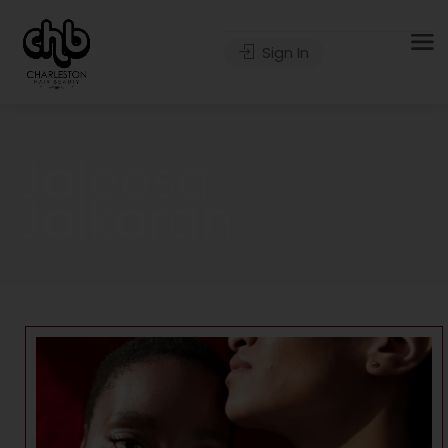
Sign In
Jaleesa
Jaikaran