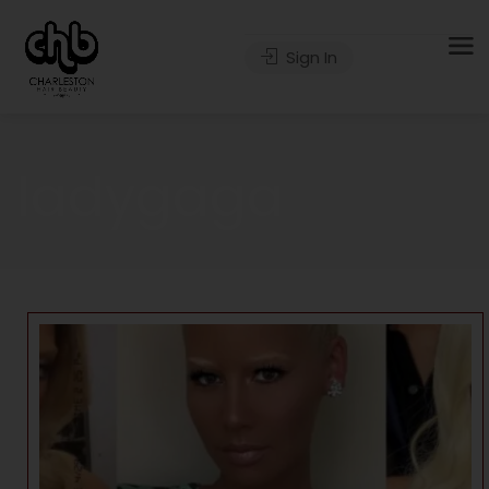
Sign In
ladygaga