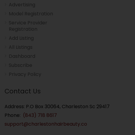
Advertising
Model Registration
Service Provider
Registration
Add Listing
All Listings
Dashboard
Subscribe
Privacy Policy
Contact Us
Address: P.O Box 30064, Charleston Sc 29417
Phone:
(843) 718 8617
support@charlestonhairbeauty.co