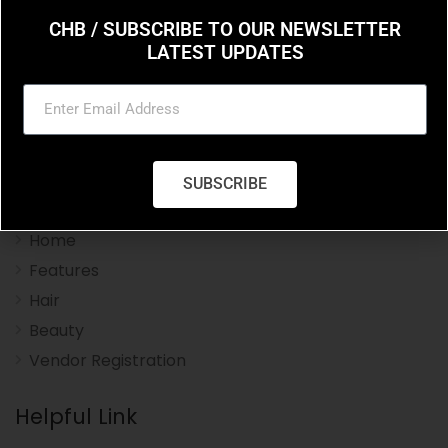
CHB / SUBSCRIBE TO OUR NEWSLETTER
LATEST UPDATES
Charleston Hair Beauty you resource for the styles
and trends in hair and beauty.
SUBSCRIBE
Navigation Menu
Home
Features
Hair
Beauty
Vendor Registration
Helpful Link