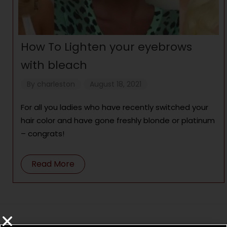
How To Lighten your eyebrows
with bleach
By
charleston
August 18, 2021
For all you ladies who have recently switched your
hair color and have gone freshly blonde or platinum
– congrats!
Read More