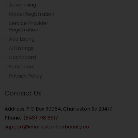
Advertising
Model Registration
Service Provider
Registration
Add Listing
All Listings
Dashboard
Subscribe
Privacy Policy
Contact Us
Address: P.O Box 30064, Charleston Sc 29417
Phone:
(843) 718 8617
support@charlestonhairbeauty.co