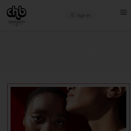
Sign In
Lakeisha Dale