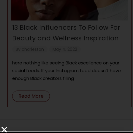
13 Black Influencers To Follow For
Beauty and Wellness Inspiration
By
charleston
May 4, 2022
here nothing like seeing Black excellence on your
social feeds. If your Instagram feed doesn’t have
enough Black creators filling
Read More