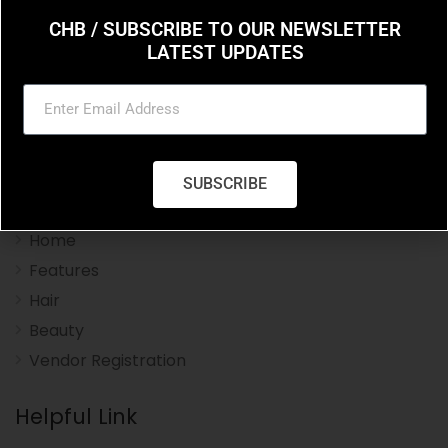
CHB / SUBSCRIBE TO OUR NEWSLETTER
LATEST UPDATES
Charleston Hair Beauty you resource for the styles
and trends in hair and beauty.
SUBSCRIBE
Navigation Menu
Home
Features
Hair
Beauty
Vendor Registration
Helpful Link