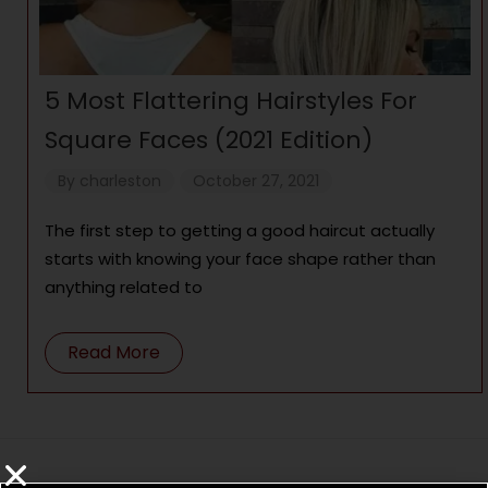
5 Most Flattering Hairstyles For
Square Faces (2021 Edition)
By
charleston
October 27, 2021
The first step to getting a good haircut actually
starts with knowing your face shape rather than
anything related to
Read More