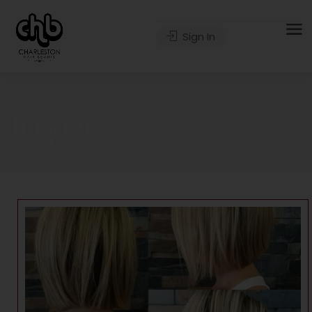
Sign In
layers