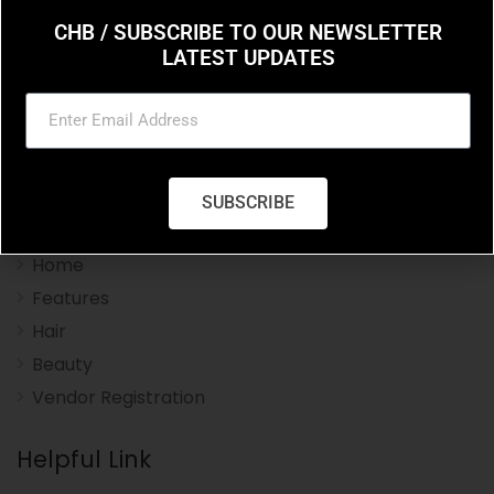
CHB / SUBSCRIBE TO OUR NEWSLETTER
LATEST UPDATES
Charleston Hair Beauty you resource for the styles
and trends in hair and beauty.
SUBSCRIBE
Navigation Menu
Home
Features
Hair
Beauty
Vendor Registration
Helpful Link