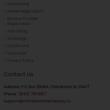
Advertising
Model Registration
Service Provider
Registration
Add Listing
All Listings
Dashboard
Subscribe
Privacy Policy
Contact Us
Address: P.O Box 30064, Charleston Sc 29417
Phone:
(843) 718 8617
support@charlestonhairbeauty.co