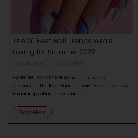
The 20 Best Nail Trends We’re
Loving for Summer 2022
By
charleston
June 2, 2022
HANG NGUYENINSTAGRAM As far as we’re
concerned, the limit does not exist when it comes
to nail inspiration. This summer,
Read More