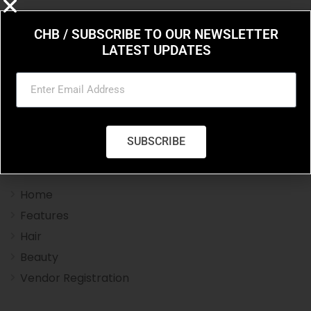
CHB / SUBSCRIBE TO OUR NEWSLETTER
LATEST UPDATES
Charleston Hair Beauty you resource for the styles
and trends in hair and beauty.
SUBSCRIBE
Navigation Menu
Home
Features
Hair
Beauty
Vendor Registration