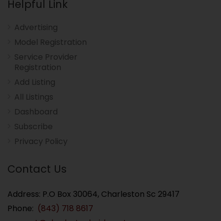
Helpful Link
Advertising
Model Registration
Service Provider
Registration
Add Listing
All Listings
Dashboard
Subscribe
Privacy Policy
Contact Us
Address: P.O Box 30064, Charleston Sc 29417
Phone:
(843) 718 8617