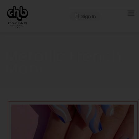
Sign In
Metallic French
Mani