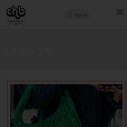
Sign In
Missoni