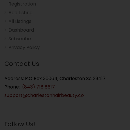
Registration
Add Listing
All Listings
Dashboard
Subscribe
Privacy Policy
Contact Us
Address: P.O Box 30064, Charleston Sc 29417
Phone:
(843) 718 8617
support@charlestonhairbeauty.co
Follow Us!