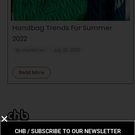
Handbag Trends For Summer
2022
By
charleston
July 20, 2022
Read More
CHB / SUBSCRIBE TO OUR NEWSLETTER