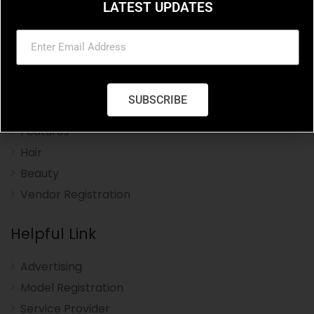
LATEST UPDATES
Charleston Hair Beauty you resource for the styles
and trends in hair and beauty.
Navigation Menu
SUBSCRIBE
Home
Features
Hair
Beauty
Vendor Registration
Helpful Link
Advertising
Model Registration
Service Provider