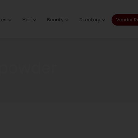
res
Hair
Beauty
Directory
Vendor Re
 powder