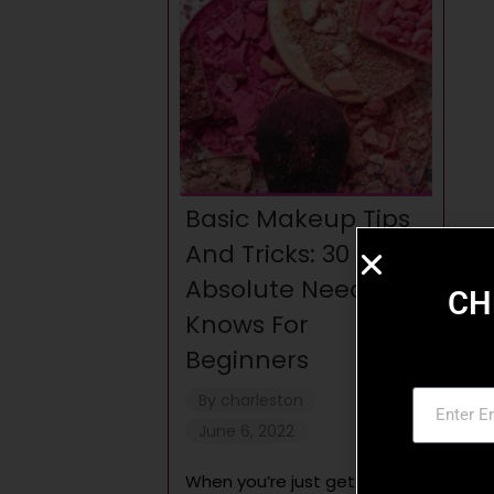
Basic Makeup Tips
And Tricks: 30
Absolute Need-To-
CH
Knows For
Beginners
By
charleston
June 6, 2022
When you’re just getting