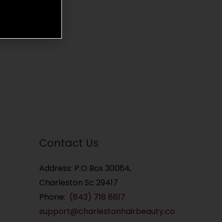
Contact Us
Address: P.O Box 30064,
Charleston Sc 29417
Phone:
(843) 718 8617
support@charlestonhairbeauty.co