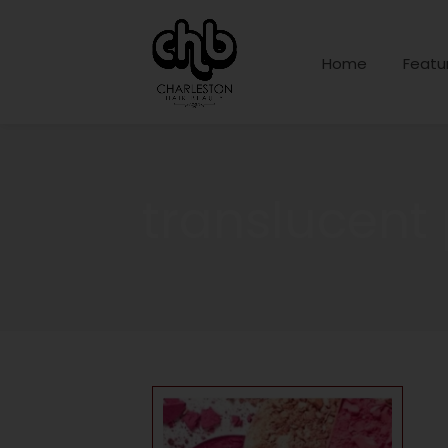
Home
Featu
translucent