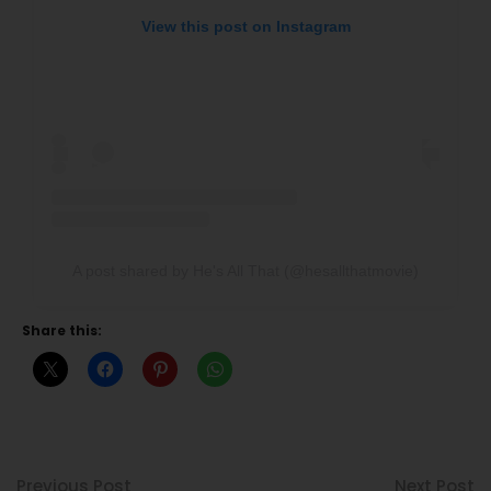
View this post on Instagram
A post shared by He's All That (@hesallthatmovie)
Share this:
Previous Post
Next Post