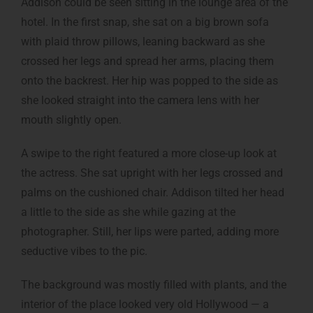
Addison could be seen sitting in the lounge area of the
hotel. In the first snap, she sat on a big brown sofa
with plaid throw pillows, leaning backward as she
crossed her legs and spread her arms, placing them
onto the backrest. Her hip was popped to the side as
she looked straight into the camera lens with her
mouth slightly open.
A swipe to the right featured a more close-up look at
the actress. She sat upright with her legs crossed and
palms on the cushioned chair. Addison tilted her head
a little to the side as she while gazing at the
photographer. Still, her lips were parted, adding more
seductive vibes to the pic.
The background was mostly filled with plants, and the
interior of the place looked very old Hollywood — a