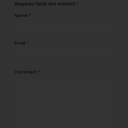
*
Required fields are marked
*
Name
*
Email
*
Comment