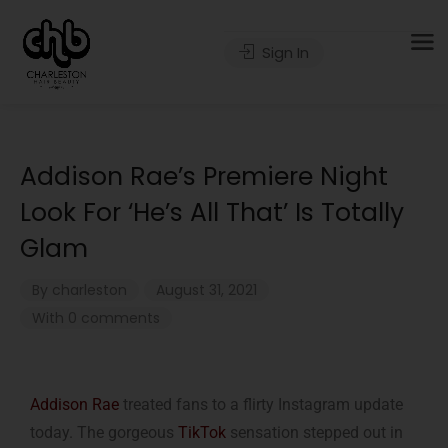
Sign In
Addison Rae’s Premiere Night
Look For ‘He’s All That’ Is Totally
Glam
By
charleston
August 31, 2021
With 0 comments
Addison Rae
treated fans to a flirty Instagram update
today. The gorgeous
TikTok
sensation stepped out in