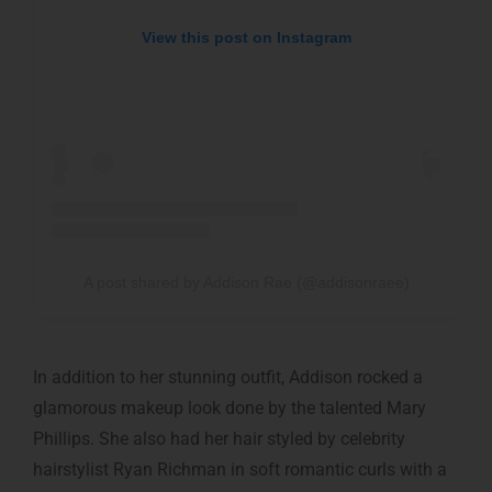
View this post on Instagram
A post shared by Addison Rae (@addisonraee)
In addition to her stunning outfit, Addison rocked a
glamorous makeup look done by the talented Mary
Phillips. She also had her hair styled by celebrity
hairstylist Ryan Richman in soft romantic curls with a