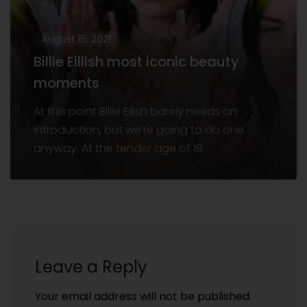
August 15, 2021
Billie Eillish most iconic beauty
moments
At this point Billie Eilish barely needs an
introduction, but we’re going to do one
anyway. At the tender age of 19
Leave a Reply
Your email address will not be published.