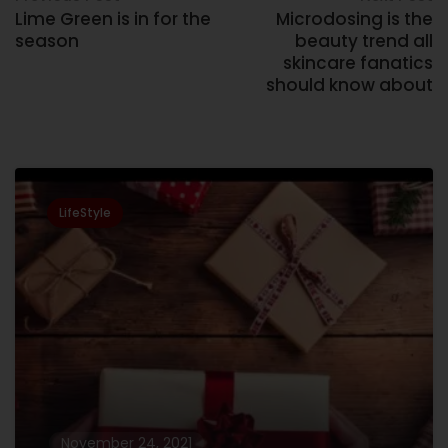
Lime Green is in for the
Microdosing is the
season
beauty trend all
skincare fanatics
should know about
Related Posts
LifeStyle
November 24, 2021