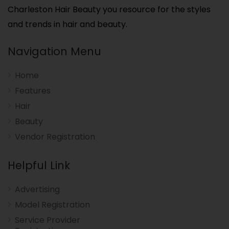
Charleston Hair Beauty you resource for the styles
and trends in hair and beauty.
Navigation Menu
Home
Features
Hair
Beauty
Vendor Registration
Helpful Link
Advertising
Model Registration
Service Provider