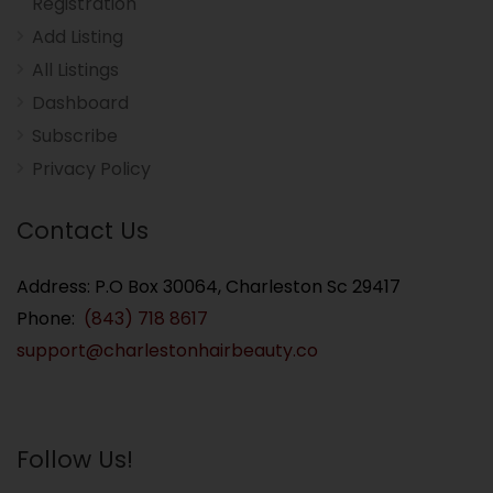
Registration
Add Listing
All Listings
Dashboard
Subscribe
Privacy Policy
Contact Us
Address: P.O Box 30064, Charleston Sc 29417
Phone:
(843) 718 8617
support@charlestonhairbeauty.co
Follow Us!