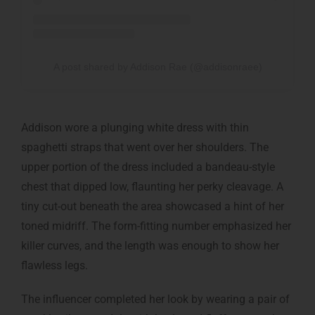
A post shared by Addison Rae (@addisonraee)
Addison wore a plunging white dress with thin
spaghetti straps that went over her shoulders. The
upper portion of the dress included a bandeau-style
chest that dipped low, flaunting her perky cleavage. A
tiny cut-out beneath the area showcased a hint of her
toned midriff. The form-fitting number emphasized her
killer curves, and the length was enough to show her
flawless legs.
The influencer completed her look by wearing a pair of