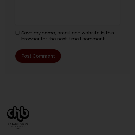
Save my name, email, and website in this
browser for the next time I comment.