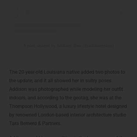
A post shared by Addison Rae (@addisonraee)
The 20-year-old Louisiana native added two photos to
the update, and it all showed her in sultry poses.
Addison was photographed while modeling her outfit
indoors, and according to the geotag, she was at the
Thompson Hollywood, a luxury lifestyle hotel designed
by renowned London-based interior architecture studio
Tara Bernerd & Partners.