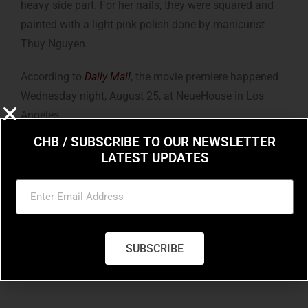
heavy side part. For her nails, they were squared and
painted with a light pink polish done by manicurist
Thuy Nguyen.
According to
Daily Mail
, the movie premiere happened
Wednesday night, August 25, at NeueHouse in Los
Angeles.
CHB / SUBSCRIBE TO OUR NEWSLETTER
LATEST UPDATES
SUBSCRIBE