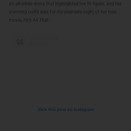
an all-white dress that highlighted her fit figure, and her
stunning outfit was for the premiere night of her new
movie,
He’s All That
.
View this post on Instagram