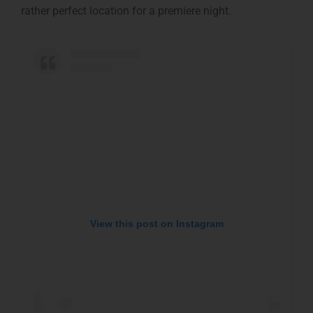
rather perfect location for a premiere night.
View this post on Instagram