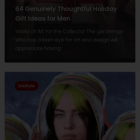
64 Genuinely Thoughtful Holiday
Gift Ideas for Men
Works of Art for the Collector The gentleman
who has a keen eye for art and design will
appreciate having
LifeStyle