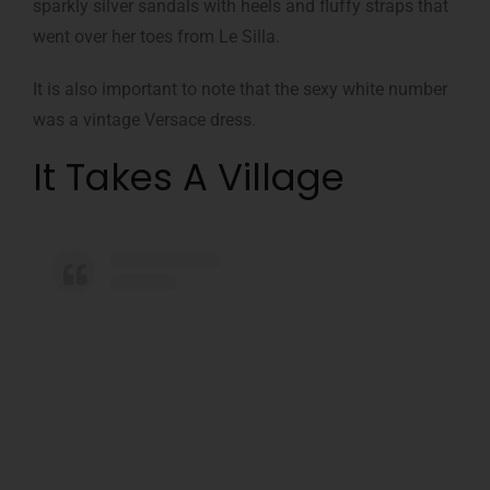
sparkly silver sandals with heels and fluffy straps that
went over her toes from Le Silla.
It is also important to note that the sexy white number
was a vintage Versace dress.
It Takes A Village