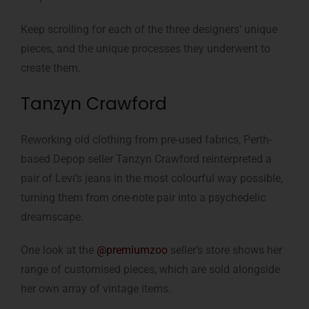
Keep scrolling for each of the three designers’ unique
pieces, and the unique processes they underwent to
create them.
Tanzyn Crawford
Reworking old clothing from pre-used fabrics, Perth-
based Depop seller Tanzyn Crawford reinterpreted a
pair of Levi’s jeans in the most colourful way possible,
turning them from one-note pair into a psychedelic
dreamscape.
One look at the
@premiumzoo
seller’s store shows her
range of customised pieces, which are sold alongside
her own array of vintage items.