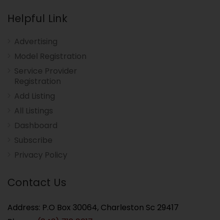
Helpful Link
Advertising
Model Registration
Service Provider
Registration
Add Listing
All Listings
Dashboard
Subscribe
Privacy Policy
Contact Us
Address: P.O Box 30064, Charleston Sc 29417