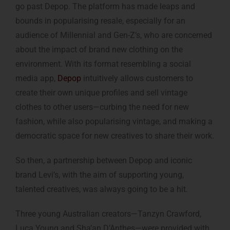
go past Depop. The platform has made leaps and
bounds in popularising resale, especially for an
audience of Millennial and Gen-Z’s, who are concerned
about the impact of brand new clothing on the
environment. With its format resembling a social
media app,
Depop
intuitively allows customers to
create their own unique profiles and sell vintage
clothes to other users—curbing the need for new
fashion, while also popularising vintage, and making a
democratic space for new creatives to share their work.
So then, a partnership between Depop and iconic
brand Levi’s, with the aim of supporting young,
talented creatives, was always going to be a hit.
Three young Australian creators—Tanzyn Crawford,
Luca Young and Sha’an D’Anthes—were provided with