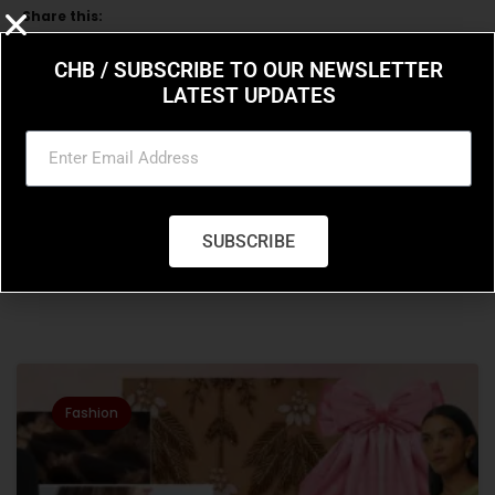
Share this:
CHB / SUBSCRIBE TO OUR NEWSLETTER
LATEST UPDATES
Previous Post
Next Post
How To Thin Out A Curly
Hailey Bieber’s
Wig
expansive sneaker
SUBSCRIBE
collection
Related Posts
Fashion