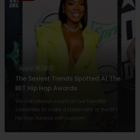
August 19, 2022
The Sexiest Trends Spotted At The
BET Hip Hop Awards
We can always count on our favorite
celebrities to make a statement at the BET
Hip Hop Awards with custom