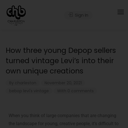
Sign In
How three young Depop sellers
turned vintage Levi’s into their
own unique creations
By
charleston
November 20, 2021
bebop
levi's
vintage
With 0 comments
When you think of large companies that are changing
the landscape for young, creative people, it’s difficult to