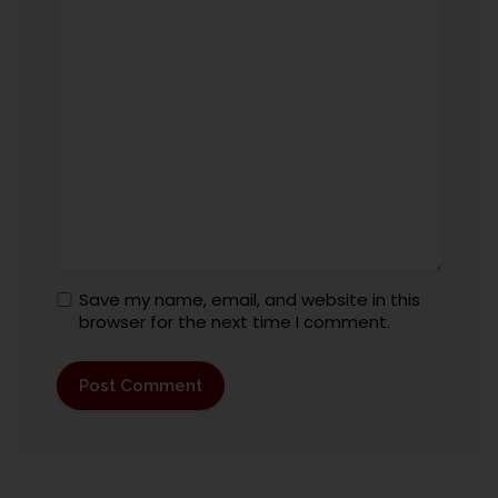
Save my name, email, and website in this
browser for the next time I comment.