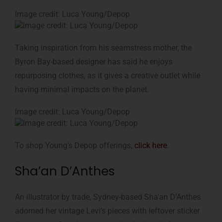
Image credit: Luca Young/Depop
Taking inspiration from his seamstress mother, the
Byron Bay-based designer has said he enjoys
repurposing clothes, as it gives a creative outlet while
having minimal impacts on the planet.
Image credit: Luca Young/Depop
To shop Young’s Depop offerings,
click here
.
Sha’an D’Anthes
An illustrator by trade, Sydney-based Sha’an D’Anthes
adorned her vintage Levi’s pieces with leftover sticker