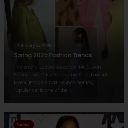
February 14, 2025
Spring 2025 Fashion Trends
Valentino; Loewe; Alexander McQueen;
Schiaparelli; Dries Van Noten; Saint Laurent;
Marni (Image credit: Launchmetrics)
“Opulence” is one of the
Fashion