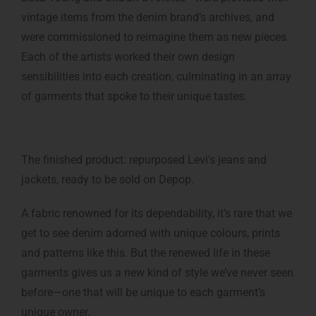
vintage items from the denim brand’s archives, and
were commissioned to reimagine them as new pieces.
Each of the artists worked their own design
sensibilities into each creation, culminating in an array
of garments that spoke to their unique tastes.
The finished product: repurposed Levi’s jeans and
jackets, ready to be sold on Depop.
A fabric renowned for its dependability, it’s rare that we
get to see denim adorned with unique colours, prints
and patterns like this. But the renewed life in these
garments gives us a new kind of style we’ve never seen
before—one that will be unique to each garment’s
unique owner.