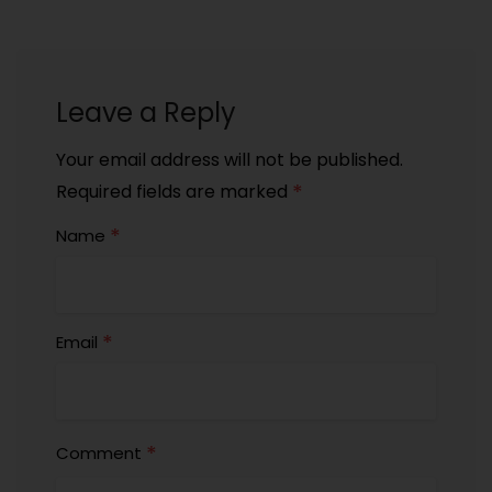
Leave a Reply
Your email address will not be published.
*
Required fields are marked
*
Name
*
Email
*
Comment