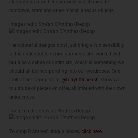
illustrations from her own work, which include
rainbows, stars and other miscellaneous objects.
Image credit: Sha’an D’Anthes/Depop
Her colourful designs don’t just bring a fun sensibility
to the understated denim garments she worked with,
but also a sense of optimism, which is something we
should all be incorporating into our wardrobes. One
look at her Depop store,
@furrylittlepeach
, shows a
multitude of pieces on offer, all imbued with their own
uniqueness.
Image credit: Sha’an D’Anthes/Depop
To shop D’Anthes’ unique pieces,
click here
.