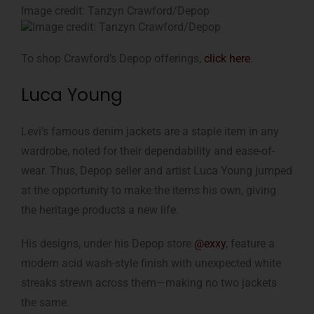
Image credit: Tanzyn Crawford/Depop
To shop Crawford’s Depop offerings,
click here
.
Luca Young
Levi’s famous denim jackets are a staple item in any
wardrobe, noted for their dependability and ease-of-
wear. Thus, Depop seller and artist Luca Young jumped
at the opportunity to make the items his own, giving
the heritage products a new life.
His designs, under his Depop store
@exxy
, feature a
modern acid wash-style finish with unexpected white
streaks strewn across them—making no two jackets
the same.