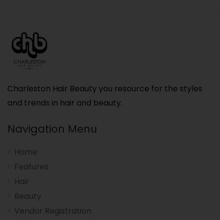
Charleston Hair Beauty you resource for the styles
and trends in hair and beauty.
Navigation Menu
Home
Features
Hair
Beauty
Vendor Registration