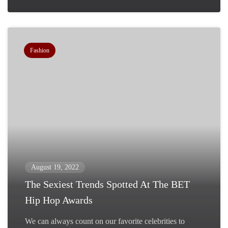
Fashion
August 19, 2022
The Sexiest Trends Spotted At The BET
Hip Hop Awards
We can always count on our favorite celebrities to