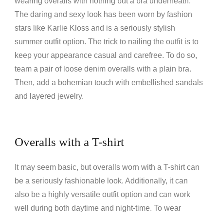
wearing overalls with nothing but a bra underneath.
The daring and sexy look has been worn by fashion
stars like Karlie Kloss and is a seriously stylish
summer outfit option. The trick to nailing the outfit is to
keep your appearance casual and carefree. To do so,
team a pair of loose denim overalls with a plain bra.
Then, add a bohemian touch with embellished sandals
and layered jewelry.
Overalls with a T-shirt
It may seem basic, but overalls worn with a T-shirt can
be a seriously fashionable look. Additionally, it can
also be a highly versatile outfit option and can work
well during both daytime and night-time. To wear