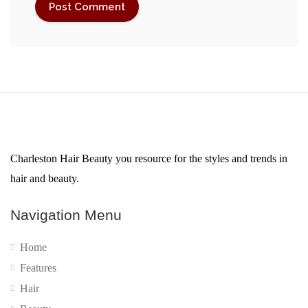
Charleston Hair Beauty you resource for the styles and trends in
hair and beauty.
Navigation Menu
Home
Features
Hair