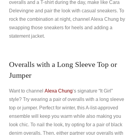
overalls and a T-shirt during the day, make like Cara
Delevingne and pair the look with casual sneakers. To
rock the combination at night, channel Alexa Chung by
swapping those sneakers for heels and adding a
statement jacket.
Overalls with a Long Sleeve Top or
Jumper
Want to channel
Alexa Chung
‘s signature “It Girl”
style? Try wearing a pair of overalls with a long sleeve
top or jumper. Perfect for winter, this A-list-approved
ensemble will keep you warm while also making you
look chic. To nail the look, try opting for a pair of black
denim overalls. Then, either partner your overalls with