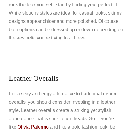
rock the look yourself, start by finding your perfect fit.
While slouchy styles are ideal for casual looks, skinny
designs appear chicer and more polished. Of course,
both options can be dressed up or down depending on
the aesthetic you’re trying to achieve.
Leather Overalls
For a sexy and edgy alternative to traditional denim
overalls, you should consider investing in a leather
style. Leather overalls create a striking yet stylish
appearance that is sure to turn heads. So, if you’re
like
Olivia Palermo
and like a bold fashion look, be