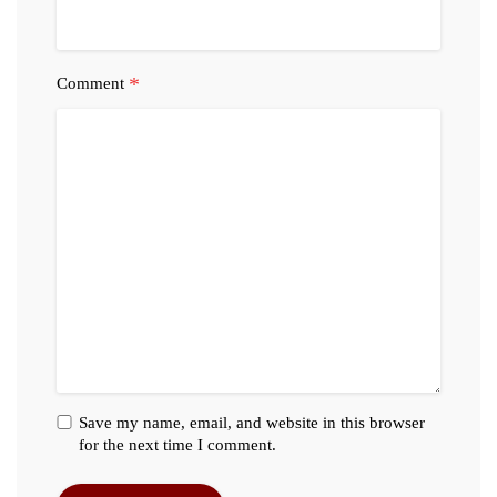
*
Comment
Save my name, email, and website in this browser
for the next time I comment.