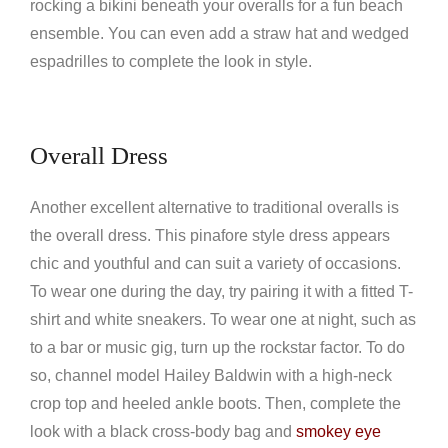
rocking a bikini beneath your overalls for a fun beach
ensemble. You can even add a straw hat and wedged
espadrilles to complete the look in style.
Overall Dress
Another excellent alternative to traditional overalls is
the overall dress. This pinafore style dress appears
chic and youthful and can suit a variety of occasions.
To wear one during the day, try pairing it with a fitted T-
shirt and white sneakers. To wear one at night, such as
to a bar or music gig, turn up the rockstar factor. To do
so, channel model Hailey Baldwin with a high-neck
crop top and heeled ankle boots. Then, complete the
look with a black cross-body bag and
smokey eye