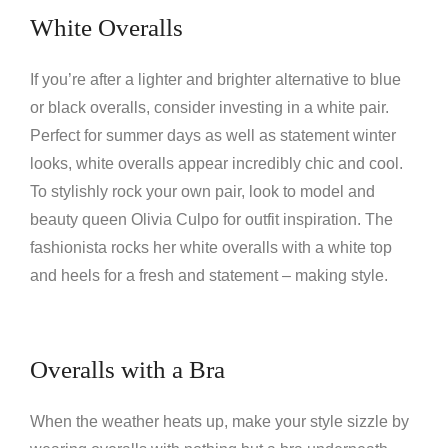
White Overalls
If you’re after a lighter and brighter alternative to blue
or black overalls, consider investing in a white pair.
Perfect for summer days as well as statement winter
looks, white overalls appear incredibly chic and cool.
To stylishly rock your own pair, look to model and
beauty queen Olivia Culpo for outfit inspiration. The
fashionista rocks her white overalls with a white top
and heels for a fresh and statement – making style.
Overalls with a Bra
When the weather heats up, make your style sizzle by