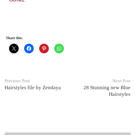
Share this:
Previous Post
Next Post
Hairstyles file by Zendaya
28 Stunning new Blue
Hairstyles
Related Posts