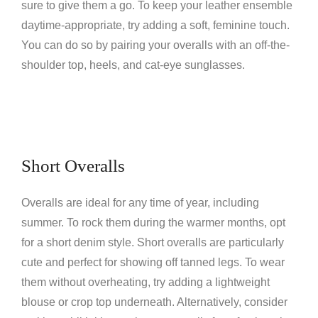
sure to give them a go. To keep your leather ensemble
daytime-appropriate, try adding a soft, feminine touch.
You can do so by pairing your overalls with an off-the-
shoulder top, heels, and cat-eye sunglasses.
Short Overalls
Overalls are ideal for any time of year, including
summer. To rock them during the warmer months, opt
for a short denim style. Short overalls are particularly
cute and perfect for showing off tanned legs. To wear
them without overheating, try adding a lightweight
blouse or crop top underneath. Alternatively, consider