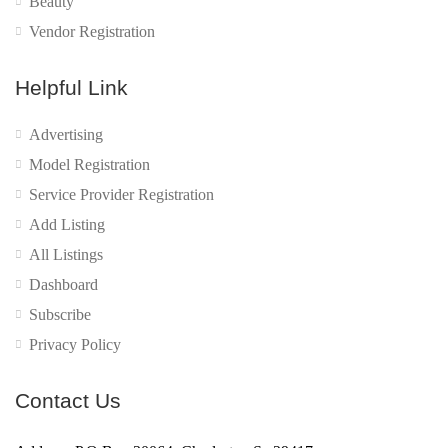
Beauty
Vendor Registration
Helpful Link
Advertising
Model Registration
Service Provider Registration
Add Listing
All Listings
Dashboard
Subscribe
Privacy Policy
Contact Us