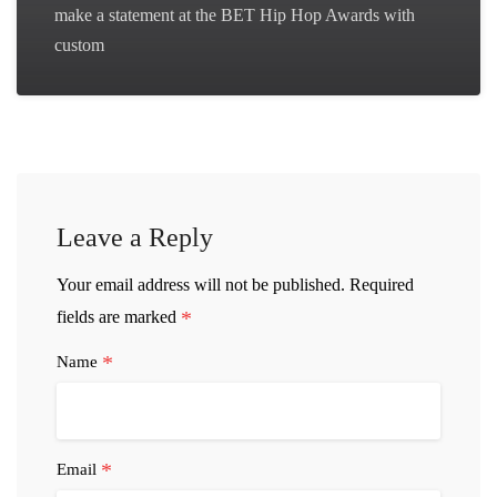
make a statement at the BET Hip Hop Awards with
custom
Leave a Reply
Your email address will not be published.
Required
*
fields are marked
*
Name
*
Email