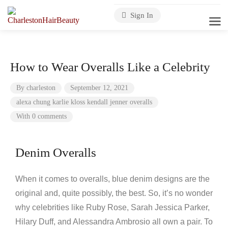
Sign In
How to Wear Overalls Like a Celebrity
By
charleston
September 12, 2021
alexa chung
karlie kloss
kendall jenner
overalls
With 0 comments
Denim Overalls
When it comes to overalls, blue denim designs are the
original and, quite possibly, the best. So, it’s no wonder
why celebrities like Ruby Rose, Sarah Jessica Parker,
Hilary Duff, and Alessandra Ambrosio all own a pair. To