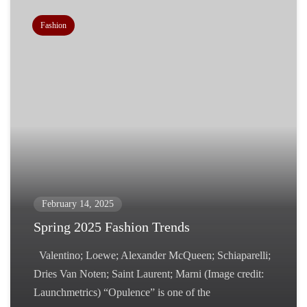
Fashion
February 14, 2025
Spring 2025 Fashion Trends
Valentino; Loewe; Alexander McQueen; Schiaparelli;
Dries Van Noten; Saint Laurent; Marni (Image credit:
Launchmetrics) “Opulence” is one of the