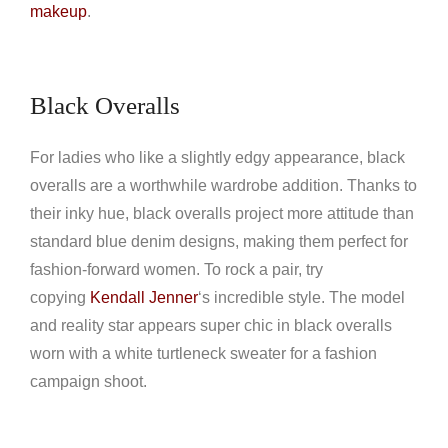
makeup
.
Black Overalls
For ladies who like a slightly edgy appearance, black
overalls are a worthwhile wardrobe addition. Thanks to
their inky hue, black overalls project more attitude than
standard blue denim designs, making them perfect for
fashion-forward women. To rock a pair, try
copying
Kendall Jenner
‘s incredible style. The model
and reality star appears super chic in black overalls
worn with a white turtleneck sweater for a fashion
campaign shoot.