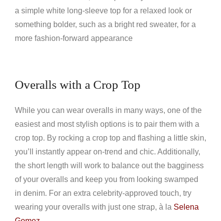
a simple white long-sleeve top for a relaxed look or
something bolder, such as a bright red sweater, for a
more fashion-forward appearance
Overalls with a Crop Top
While you can wear overalls in many ways, one of the
easiest and most stylish options is to pair them with a
crop top. By rocking a crop top and flashing a little skin,
you’ll instantly appear on-trend and chic. Additionally,
the short length will work to balance out the bagginess
of your overalls and keep you from looking swamped
in denim. For an extra celebrity-approved touch, try
wearing your overalls with just one strap, à la
Selena
Gomez
.