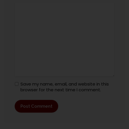
Save my name, email, and website in this
browser for the next time I comment.