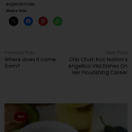
experiences.
Share this:
Previous Post
Next Post
Where does it come
Chb Chat: Roc Nation’s
from?
Angelica Vila Dishes On
Her Flourishing Career
Related Posts
Skin