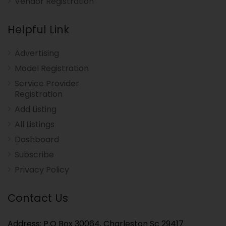
Vendor Registration
Helpful Link
Advertising
Model Registration
Service Provider
Registration
Add Listing
All Listings
Dashboard
Subscribe
Privacy Policy
Contact Us
Address: P.O Box 30064, Charleston Sc 29417