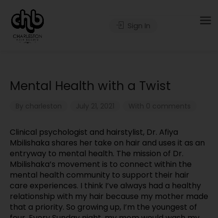
Sign In
Mental Health with a Twist
By
charleston
July 21, 2021
With 0 comments
Clinical psychologist and hairstylist, Dr. Afiya
Mbilishaka shares her take on hair and uses it as an
entryway to mental health. The mission of Dr.
Mbilishaka’s movement is to connect within the
mental health community to support their hair
care experiences. I think I’ve always had a healthy
relationship with my hair because my mother made
that a priority. So growing up, I’m the youngest of
four. Every Sunday night, my mom would wash my