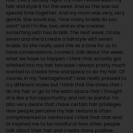
hair and style it for the week. And so this was our
special time together. And my mom was very, very
gentle. She would say, “How many braids do you
want” and I’m like, two, and so she creates
something with two braids. The next week, I’d say
seven and she’d create a hairstyle with seven
braids. So she really used this as a time for us to
have conversations, connect, talk about the week,
what we hope to happen. I think that actually got
whisked into my hair because I always pretty much
wanted to create time and space to do my hair. Of
course, in my “teenagehood” I was really pressed to
try different styles but I think that the times that I
do my hair or go to the salon space that I thought
of is like a fun opportunity, and not as painful. I’m
also very aware that I have certain hair privileges.
How people perceive my hair texture is often
complimented or reinforced. I think that that kind
of inspired me to be mindful of how other people
talk about their hair and create more positive