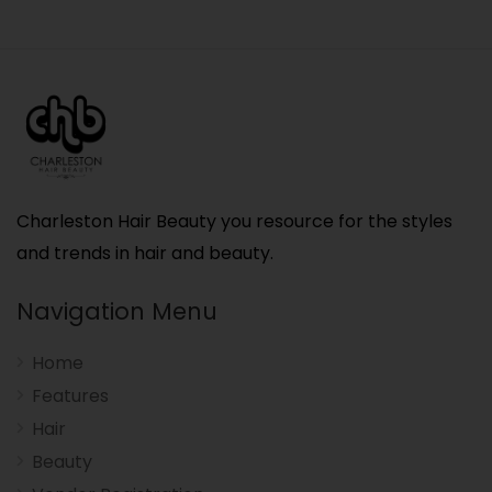
Charleston Hair Beauty you resource for the styles
and trends in hair and beauty.
Navigation Menu
Home
Features
Hair
Beauty