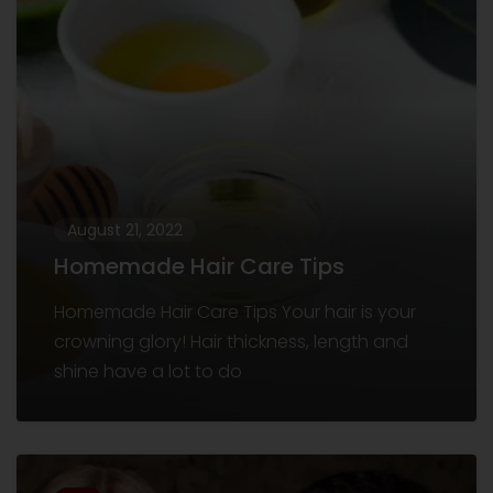
August 21, 2022
Homemade Hair Care Tips
Homemade Hair Care Tips Your hair is your
crowning glory! Hair thickness, length and
shine have a lot to do