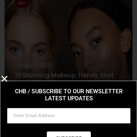
Skin
August 4, 2022
15 Stunning Makeup Trends That
Are Going to Dominate in 2022
CHB / SUBSCRIBE TO OUR NEWSLETTER
15 Stunning Makeup Trends That Are Going
LATEST UPDATES
to Dominate in 2022 From Euphoria-inspired
eye gems to the resurgence of Y2K beauty,
the 2022