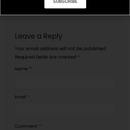
SUBSCRIBE
Leave a Reply
Your email address will not be published.
*
Required fields are marked
*
Name
*
Email
*
Comment