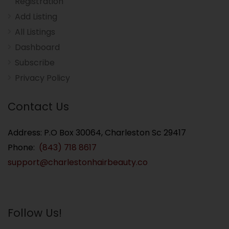
Registration
Add Listing
All Listings
Dashboard
Subscribe
Privacy Policy
Contact Us
Address: P.O Box 30064, Charleston Sc 29417
Phone:
(843) 718 8617
support@charlestonhairbeauty.co
Follow Us!