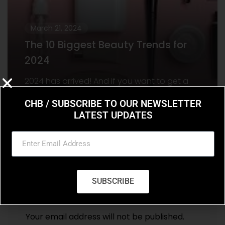
March 21, 2024
The 10 Biggest Beauty Trends for
2024
2024 has arrived! And if you want to get a
head start on the beauty trends set to
CHB / SUBSCRIBE TO OUR NEWSLETTER
dominate the year, there’s
LATEST UPDATES
SUBSCRIBE
Leave a Reply
Your email address will not be published.