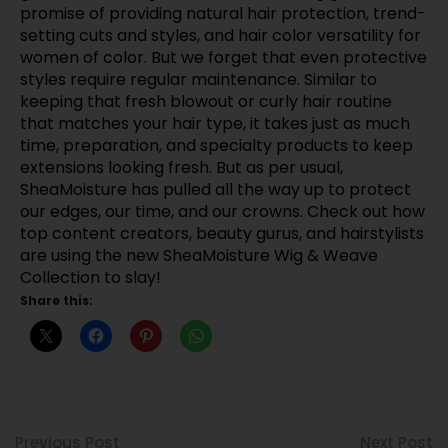
promise of providing natural hair protection, trend-
setting cuts and styles, and hair color versatility for
women of color. But we forget that even protective
styles require regular maintenance. Similar to
keeping that fresh blowout or curly hair routine
that matches your hair type, it takes just as much
time, preparation, and specialty products to keep
extensions looking fresh. But as per usual,
SheaMoisture has pulled all the way up to protect
our edges, our time, and our crowns. Check out how
top content creators, beauty gurus, and hairstylists
are using the new SheaMoisture Wig & Weave
Collection to slay!
Share this:
Previous Post
Next Post