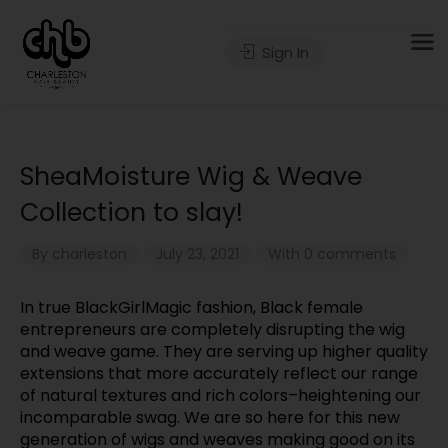
Sign In
SheaMoisture Wig & Weave
Collection to slay!
By
charleston
July 23, 2021
With 0 comments
In true BlackGirlMagic fashion, Black female
entrepreneurs are completely disrupting the wig
and weave game. They are serving up higher quality
extensions that more accurately reflect our range
of natural textures and rich colors–heightening our
incomparable swag. We are so here for this new
generation of wigs and weaves making good on its