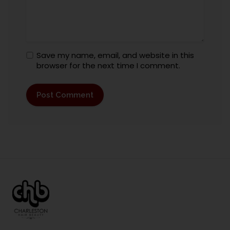
Save my name, email, and website in this
browser for the next time I comment.