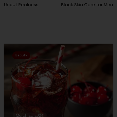
Uncut Realness
Black Skin Care for Men
Related Posts
Beauty
March 22, 2024