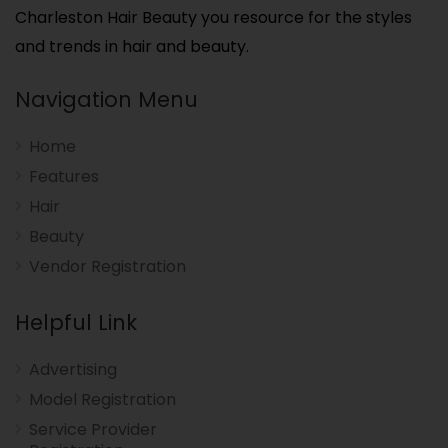
Charleston Hair Beauty you resource for the styles
and trends in hair and beauty.
Navigation Menu
Home
Features
Hair
Beauty
Vendor Registration
Helpful Link
Advertising
Model Registration
Service Provider