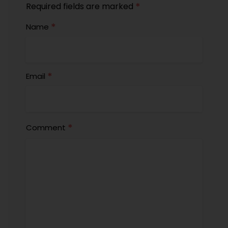
*
Required fields are marked
*
Name
*
Email
*
Comment