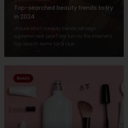
Top-searched beauty trends to try
in 2024
Unsure which beauty trends will reign
supreme next year? We turn to the internet’s
top search terms for a clue
Beauty